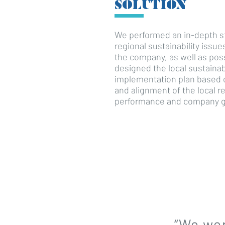
SOLUTION
We performed an in-depth st
regional sustainability issu
the company, as well as possi
designed the local sustainab
implementation plan based 
and alignment of the local re
performance and company g
“We wer