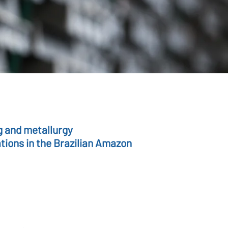
g and metallurgy
tions in the Brazilian Amazon