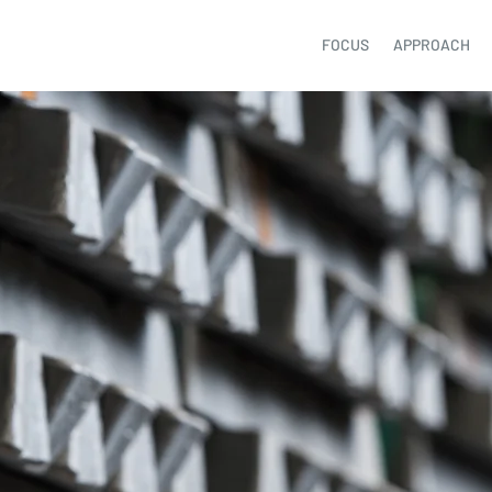
FOCUS
APPROACH