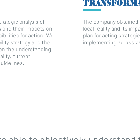
TRANSFORM
rategic analysis of
The company obtained a
es and their impacts on
local reality and its im
bilities for action. We
plan for acting strategic
ility strategy and the
implementing across va
on the understanding
ality, current
uidelines.
e able to objectively understand 