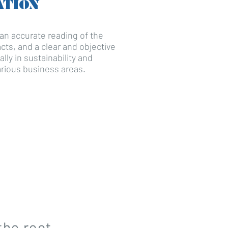
ATION
n accurate reading of the
pacts, and a clear and objective
ally in sustainability and
rious business areas.
the root