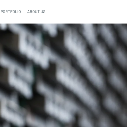
PORTFOLIO
ABOUT US