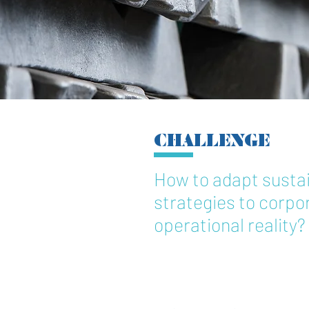
CHALLENGE
How to adapt sustai
strategies to corpor
operational reality?