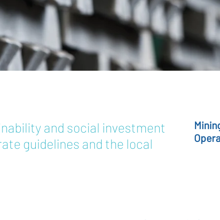
Minin
nability and social investment
Opera
ate guidelines and the local