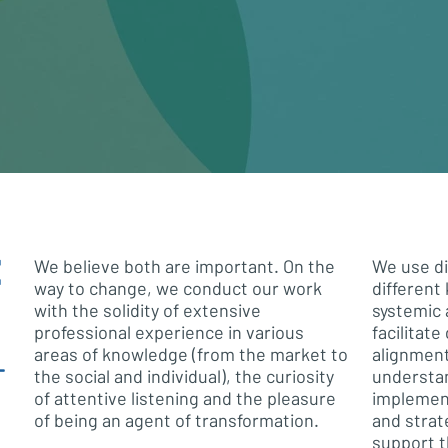
E
We believe both are important. On the
We use di
way to change, we conduct our work
different 
with the solidity of extensive
systemic 
professional experience in various
facilitat
areas of knowledge (from the market to
alignmen
T
the social and individual), the curiosity
understa
of attentive listening and the pleasure
implement
of being an agent of transformation.
and strat
support t