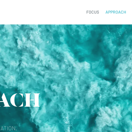
FOCUS
APPROACH
ACH
ATION,