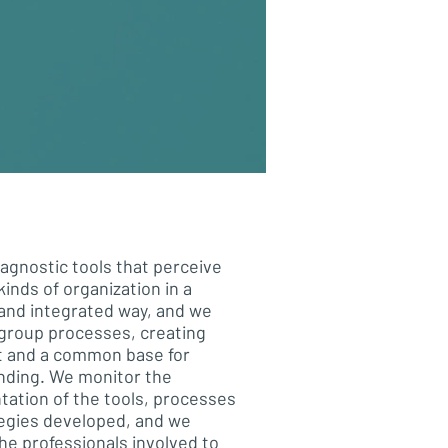
agnostic tools that perceive
kinds of organization in a
and integrated way, and we
e group processes, creating
t and a common base for
nding. We monitor the
ation of the tools, processes
egies developed, and we
he professionals involved to