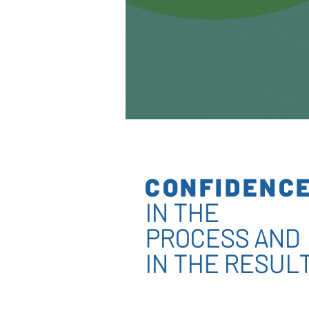
CONFIDENC
IN THE
PROCESS AND
IN THE RESUL