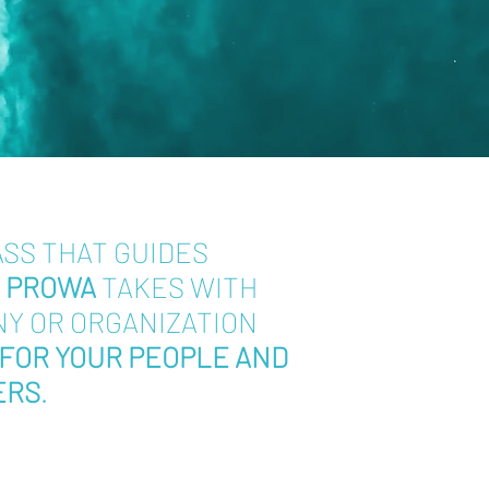
ASS THAT GUIDES
T
PROWA
TAKES WITH
NY OR ORGANIZATION
FOR YOUR PEOPLE AND
ERS
.