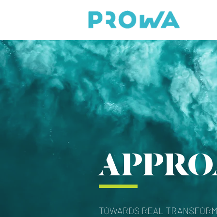
APPRO
TOWARDS REAL TRANSFORM