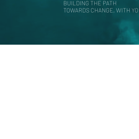
BUILDING THE PATH
TOWARDS CHANGE, WITH Y