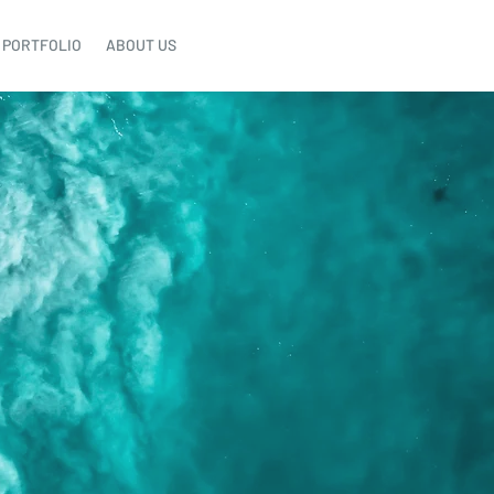
PORTFOLIO
ABOUT US