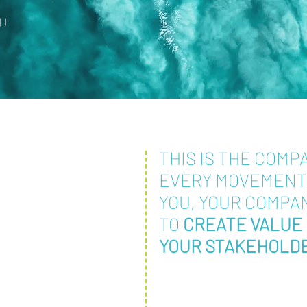
OU
THIS IS THE COMP
EVERY MOVEMEN
YOU, YOUR COMPA
TO
CREATE VALUE 
YOUR STAKEHOLD